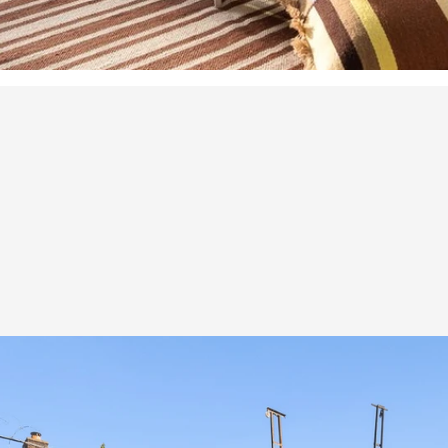
rand proportions a
enerous outdoor spa