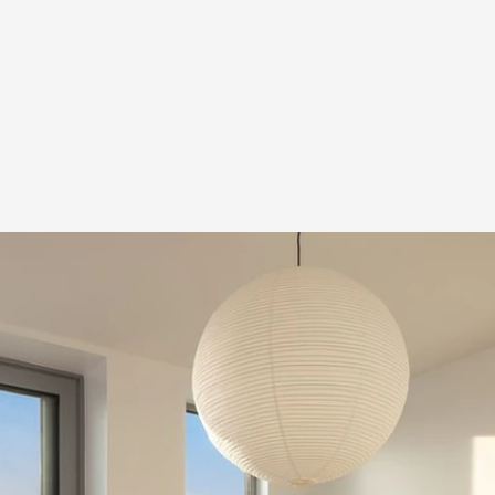
o Modern Triplex Con
use & Penthouse Res