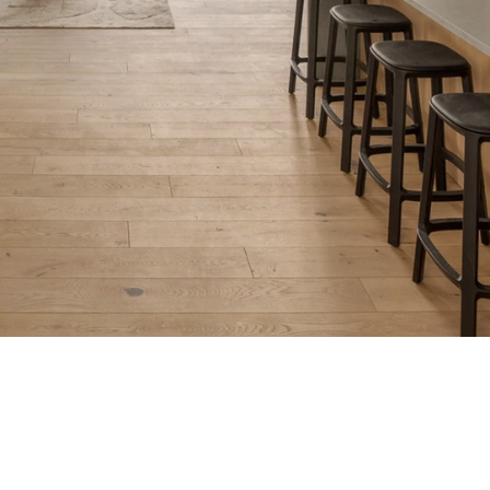
Iconic Architecture