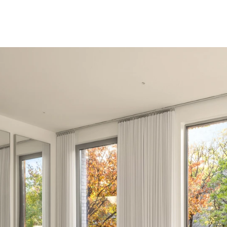
e living, Condo Co