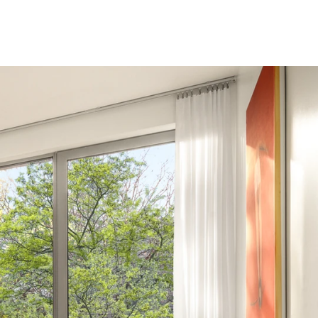
nvenience