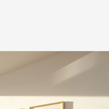
dos
idences