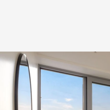
Tw
Townho