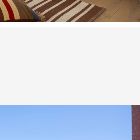
nd
ce